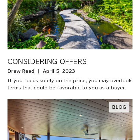
CONSIDERING OFFERS
Drew Read | April 5, 2023
If you focus solely on the price, you may overlook
terms that could be favorable to you as a buyer.
BLOG