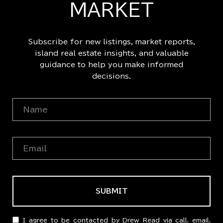
MARKET
Subscribe for new listings, market reports,
island real estate insights, and valuable
guidance to help you make informed
decisions.
SUBMIT
I agree to be contacted by Drew Read via call, email,