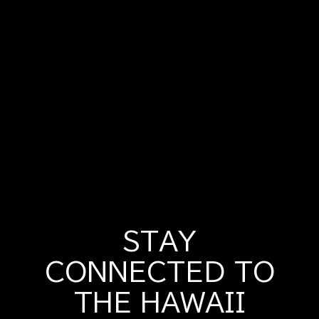
STAY
CONNECTED TO
THE HAWAII