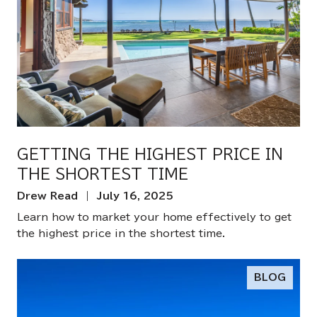
GETTING THE HIGHEST PRICE IN
THE SHORTEST TIME
Drew Read | July 16, 2025
Learn how to market your home effectively to get
the highest price in the shortest time.
BLOG