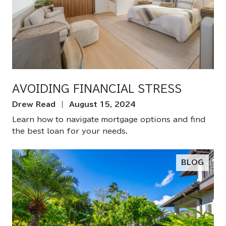
AVOIDING FINANCIAL STRESS
Drew Read | August 15, 2024
Learn how to navigate mortgage options and find
the best loan for your needs.
BLOG