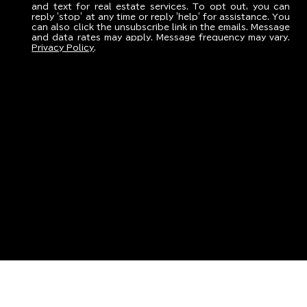
and text for real estate services. To opt out, you can
reply 'stop' at any time or reply 'help' for assistance. You
can also click the unsubscribe link in the emails. Message
and data rates may apply. Message frequency may vary.
Privacy Policy
.