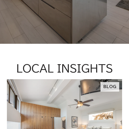
LOCAL INSIGHTS
BLOG