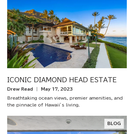
ICONIC DIAMOND HEAD ESTATE
Drew Read | May 17, 2023
Breathtaking ocean views, premier amenities, and
the pinnacle of Hawaii’s living.
BLOG