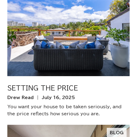
SETTING THE PRICE
Drew Read | July 16, 2025
You want your house to be taken seriously, and
the price reflects how serious you are.
BLOG