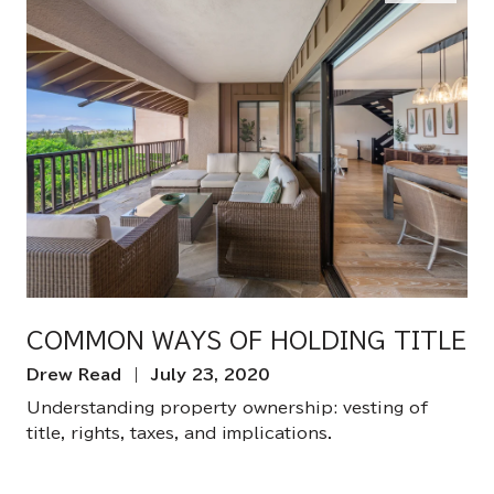
COMMON WAYS OF HOLDING TITLE
Drew Read | July 23, 2020
Understanding property ownership: vesting of
title, rights, taxes, and implications.