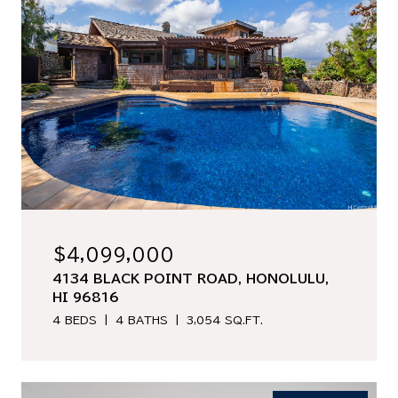
$4,099,000
4134 BLACK POINT ROAD, HONOLULU,
HI 96816
4 BEDS
4 BATHS
3,054 SQ.FT.