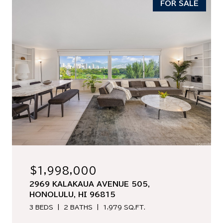
FOR SALE
$1,998,000
2969 KALAKAUA AVENUE 505,
HONOLULU, HI 96815
3 BEDS
2 BATHS
1,979 SQ.FT.