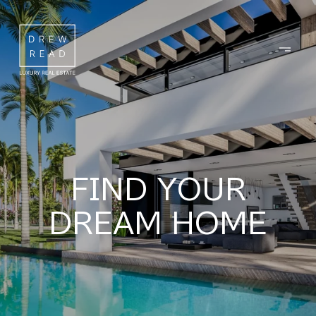
FIND YOUR
DREAM HOME