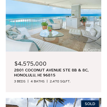
$4,575,000
2801 COCONUT AVENUE STE 8B & 8C,
HONOLULU, HI 96815
3 BEDS
4 BATHS
2,478 SQ.FT.
SOLD