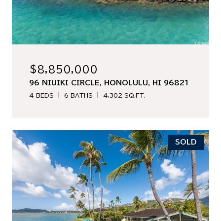
$8,850,000
96 NIUIKI CIRCLE, HONOLULU, HI 96821
4 BEDS
6 BATHS
4,302 SQ.FT.
SOLD