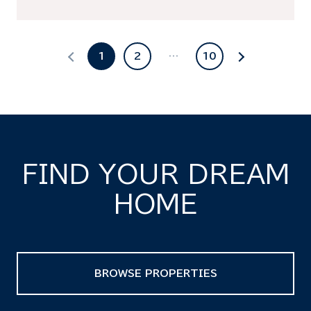
1
2
…
10
FIND YOUR DREAM
HOME
BROWSE PROPERTIES