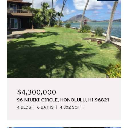
$4,300,000
96 NIUIKI CIRCLE, HONOLULU, HI 96821
4 BEDS
6 BATHS
4,302 SQ.FT.