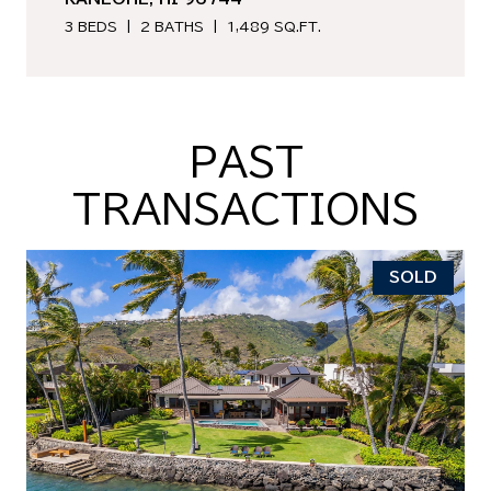
3 BEDS
2 BATHS
1,489 SQ.FT.
PAST
TRANSACTIONS
SOLD