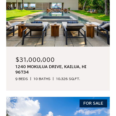
$31,000,000
1240 MOKULUA DRIVE, KAILUA, HI
96734
9 BEDS
10 BATHS
10,326 SQ.FT.
FOR SALE