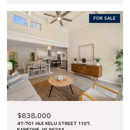
FOR SALE
$838,000
47-701 HUI KELU STREET 1107,
KANEOHE, HI 96744