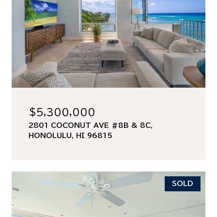
$5,300,000
2801 COCONUT AVE #8B & 8C,
HONOLULU, HI 96815
SOLD