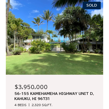
SOLD
$3,950,000
56-155 KAMEHAMEHA HIGHWAY UNIT D,
KAHUKU, HI 96731
4 BEDS
2,320 SQ.FT.