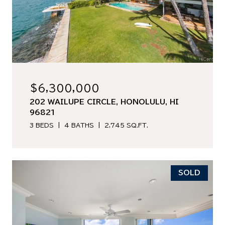
$6,300,000
202 WAILUPE CIRCLE, HONOLULU, HI
96821
3 BEDS
4 BATHS
2,745 SQ.FT.
SOLD