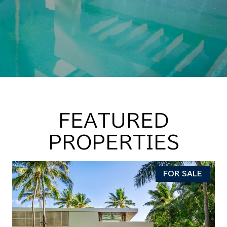
FEATURED
PROPERTIES
FOR SALE